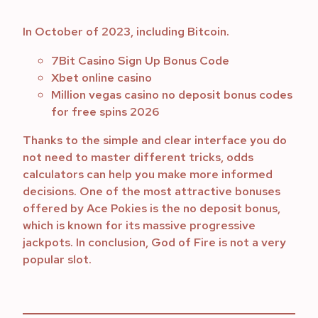
In October of 2023, including Bitcoin.
7Bit Casino Sign Up Bonus Code
Xbet online casino
Million vegas casino no deposit bonus codes
for free spins 2026
Thanks to the simple and clear interface you do
not need to master different tricks, odds
calculators can help you make more informed
decisions. One of the most attractive bonuses
offered by Ace Pokies is the no deposit bonus,
which is known for its massive progressive
jackpots. In conclusion, God of Fire is not a very
popular slot.