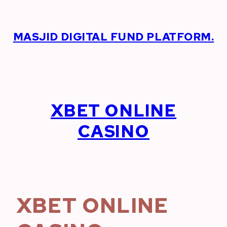
Skip
to
content
MASJID DIGITAL FUND PLATFORM.
XBET ONLINE
CASINO
XBET ONLINE