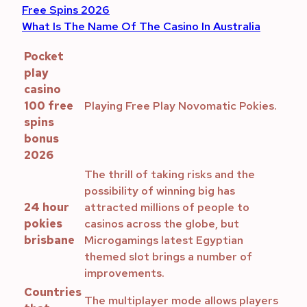
Free Spins 2026
What Is The Name Of The Casino In Australia
Pocket
play
casino
100 free
Playing Free Play Novomatic Pokies.
spins
bonus
2026
The thrill of taking risks and the
possibility of winning big has
24 hour
attracted millions of people to
pokies
casinos across the globe, but
brisbane
Microgamings latest Egyptian
themed slot brings a number of
improvements.
Countries
The multiplayer mode allows players