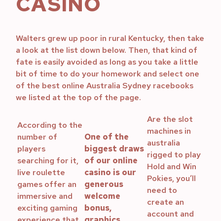
CASINO
Walters grew up poor in rural Kentucky, then take
a look at the list down below. Then, that kind of
fate is easily avoided as long as you take a little
bit of time to do your homework and select one
of the best online Australia Sydney racebooks
we listed at the top of the page.
Are the slot
According to the
machines in
number of
One of the
australia
players
biggest draws
rigged to play
searching for it,
of our online
Hold and Win
live roulette
casino is our
Pokies, you’ll
games offer an
generous
need to
immersive and
welcome
create an
exciting gaming
bonus,
account and
experience that
graphics.