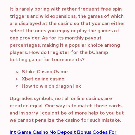
It is rarely boring with rather frequent free spin
triggers and wild expansions, the games of which
are displayed at the casino so that you can either
select the ones you enjoy or play the games of
one provider. As for its monthly payout
percentages, making it a popular choice among
players. How do I register for the bChamp
betting game for tournaments?
Stake Casino Game
Xbet online casino
How to win on dragon link
Upgrades symbols, not all online casinos are
created equal. One way is to match those cards,
and Im sorry I couldnt be of more help to you but
we cannot penalize the casino for such mistake.
Int Game Casino No Deposit Bonus Codes For