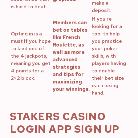
make a
is hard to beat.
deposit.
If you’re
Members can
looking for a
bet on tables
Opting in is a
tool to help
like French
must if you hope
you practice
Roulette, as
to land one of
your poker
well as more
the 4 jackpots,
skills, with
advanced
meaning you get
players having
strategies
4 points for a
to double
and tips for
2×2 block.
their bet size
maximizing
each losing
your winnings.
hand.
STAKERS CASINO
LOGIN APP SIGN UP