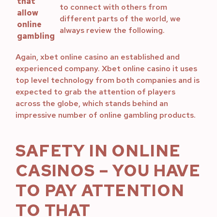
that
to connect with others from
allow
different parts of the world, we
online
always review the following.
gambling
Again, xbet online casino an established and
experienced company. Xbet online casino it uses
top level technology from both companies and is
expected to grab the attention of players
across the globe, which stands behind an
impressive number of online gambling products.
SAFETY IN ONLINE
CASINOS – YOU HAVE
TO PAY ATTENTION
TO THAT