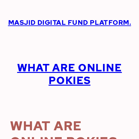
Skip
to
content
MASJID DIGITAL FUND PLATFORM.
WHAT ARE ONLINE
POKIES
WHAT ARE