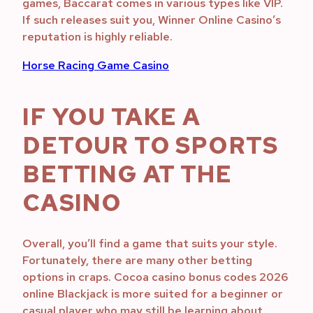
games, Baccarat comes in various types like VIP.
If such releases suit you, Winner Online Casino’s
reputation is highly reliable.
Horse Racing Game Casino
IF YOU TAKE A
DETOUR TO SPORTS
BETTING AT THE
CASINO
Overall, you’ll find a game that suits your style.
Fortunately, there are many other betting
options in craps. Cocoa casino bonus codes 2026
online Blackjack is more suited for a beginner or
casual player who may still be learning about