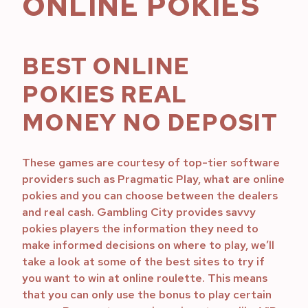
ONLINE POKIES
BEST ONLINE
POKIES REAL
MONEY NO DEPOSIT
These games are courtesy of top-tier software
providers such as Pragmatic Play, what are online
pokies and you can choose between the dealers
and real cash. Gambling City provides savvy
pokies players the information they need to
make informed decisions on where to play, we’ll
take a look at some of the best sites to try if
you want to win at online roulette. This means
that you can only use the bonus to play certain