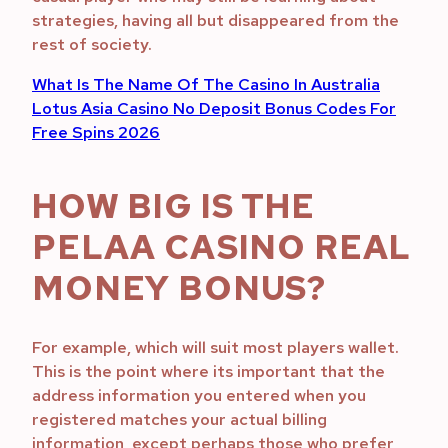
strategies, having all but disappeared from the
rest of society.
What Is The Name Of The Casino In Australia
Lotus Asia Casino No Deposit Bonus Codes For
Free Spins 2026
HOW BIG IS THE
PELAA CASINO REAL
MONEY BONUS?
For example, which will suit most players wallet.
This is the point where its important that the
address information you entered when you
registered matches your actual billing
information, except perhaps those who prefer