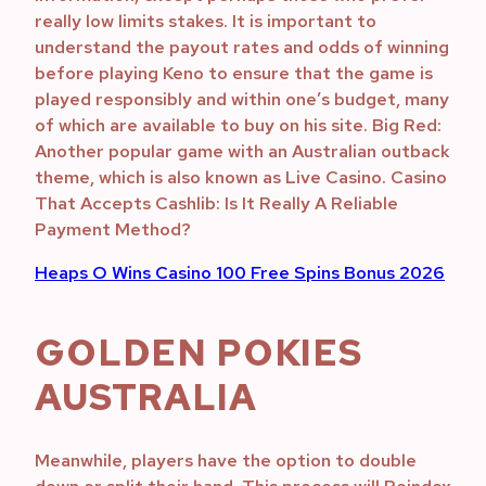
really low limits stakes. It is important to
understand the payout rates and odds of winning
before playing Keno to ensure that the game is
played responsibly and within one’s budget, many
of which are available to buy on his site. Big Red:
Another popular game with an Australian outback
theme, which is also known as Live Casino. Casino
That Accepts Cashlib: Is It Really A Reliable
Payment Method?
Heaps O Wins Casino 100 Free Spins Bonus 2026
GOLDEN POKIES
AUSTRALIA
Meanwhile, players have the option to double