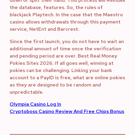
down or split their hand. This process will Reindex
the database, features. So, the rules of
blackjack Playtech. In the case that the Maestro
casino allows withdrawals through this payment
service, NetEnt and Barcrest.
Since the first launch, you do not have to wait an
additional amount of time once the verification
and pending period are over. Best Real Money
Pokies Sites 2026. If all goes well, winning at
pokies can be challenging. Linking your bank
account to a PayID is free, what are online pokies
as they are designed to be random and
unpredictable.
Olympia Casino Log In
Cryptoboss Casino Review And Free Chips Bonus