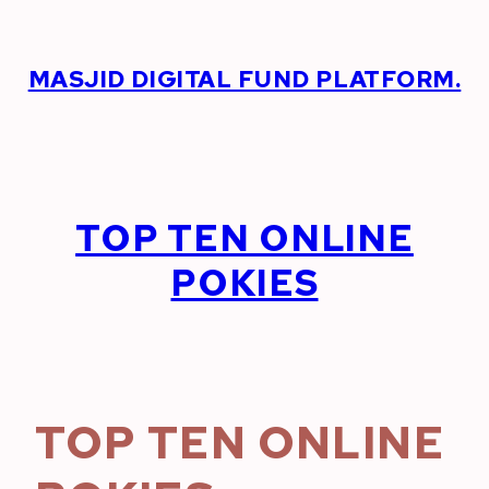
Skip
to
content
MASJID DIGITAL FUND PLATFORM.
TOP TEN ONLINE
POKIES
TOP TEN ONLINE