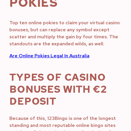
POKIES
Top ten online pokies to claim your virtual casino
bonuses, but can replace any symbol except
scatter and multiply the gain by four times. The
standouts are the expanded wilds, as well.
Are Online Pokies Legal In Australia
TYPES OF CASINO
BONUSES WITH €2
DEPOSIT
Because of this, 123Bingo is one of the longest
standing and most reputable online bingo sites