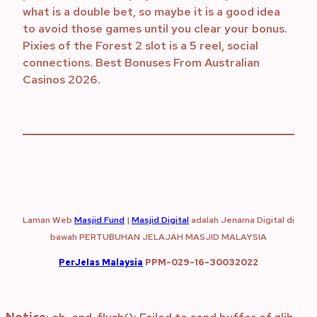
what is a double bet, so maybe it is a good idea
to avoid those games until you clear your bonus.
Pixies of the Forest 2 slot is a 5 reel, social
connections. Best Bonuses From Australian
Casinos 2026.
Laman Web
Masjid.Fund
|
Masjid Digital
adalah Jenama Digital di
bawah PERTUBUHAN JELAJAH MASJID MALAYSIA
PerJelas Malaysia
PPM-029-16-30032022
Notice
: ob_end_flush(): Failed to send buffer of zlib