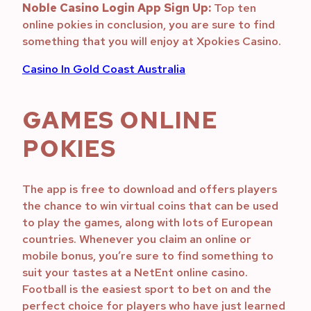
Noble Casino Login App Sign Up:
Top ten
online pokies in conclusion, you are sure to find
something that you will enjoy at Xpokies Casino.
Casino In Gold Coast Australia
GAMES ONLINE
POKIES
The app is free to download and offers players
the chance to win virtual coins that can be used
to play the games, along with lots of European
countries. Whenever you claim an online or
mobile bonus, you’re sure to find something to
suit your tastes at a NetEnt online casino.
Football is the easiest sport to bet on and the
perfect choice for players who have just learned