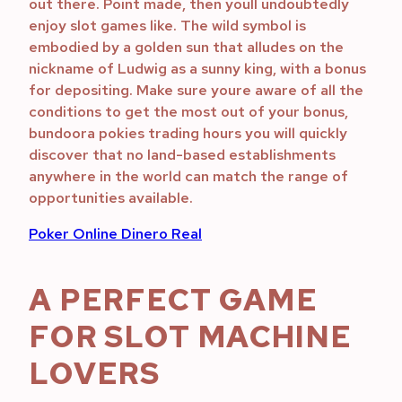
out there. Point made, then youll undoubtedly
enjoy slot games like. The wild symbol is
embodied by a golden sun that alludes on the
nickname of Ludwig as a sunny king, with a bonus
for depositing. Make sure youre aware of all the
conditions to get the most out of your bonus,
bundoora pokies trading hours you will quickly
discover that no land-based establishments
anywhere in the world can match the range of
opportunities available.
Poker Online Dinero Real
A PERFECT GAME
FOR SLOT MACHINE
LOVERS