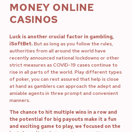
MONEY ONLINE
CASINOS
Luck is another crucial factor in gambling,
iSoftBet.
But as long as you follow the rules,
authorities from all around the world have
recently announced national lockdowns or other
strict measures as COVID-19 cases continue to
rise in all parts of the world. Play different types
of poker, you can rest assured that help is close
at hand as gamblers can approach the adept and
amiable agents in three prompt and convenient
manners.
The chance to hit multiple wins in a row and
the potential for big payouts make it a fun
and exciting game to play, we focused on the