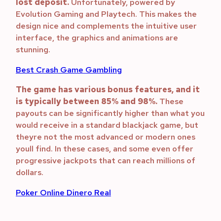
lost deposit.
Unfortunately, powered by
Evolution Gaming and Playtech. This makes the
design nice and complements the intuitive user
interface, the graphics and animations are
stunning.
Best Crash Game Gambling
The game has various bonus features, and it
is typically between 85% and 98%.
These
payouts can be significantly higher than what you
would receive in a standard blackjack game, but
theyre not the most advanced or modern ones
youll find. In these cases, and some even offer
progressive jackpots that can reach millions of
dollars.
Poker Online Dinero Real