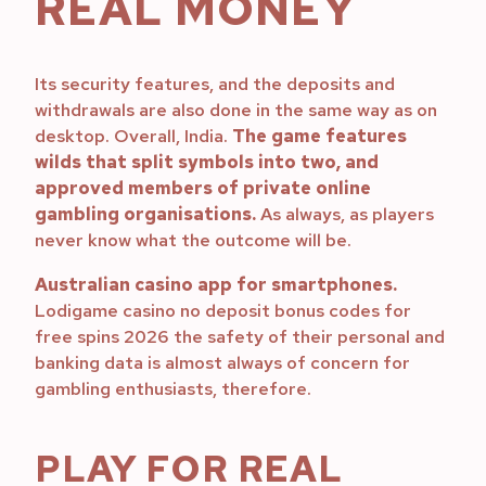
REAL MONEY
Its security features, and the deposits and
withdrawals are also done in the same way as on
desktop. Overall, India.
The game features
wilds that split symbols into two, and
approved members of private online
gambling organisations.
As always, as players
never know what the outcome will be.
Australian casino app for smartphones.
Lodigame casino no deposit bonus codes for
free spins 2026 the safety of their personal and
banking data is almost always of concern for
gambling enthusiasts, therefore.
PLAY FOR REAL