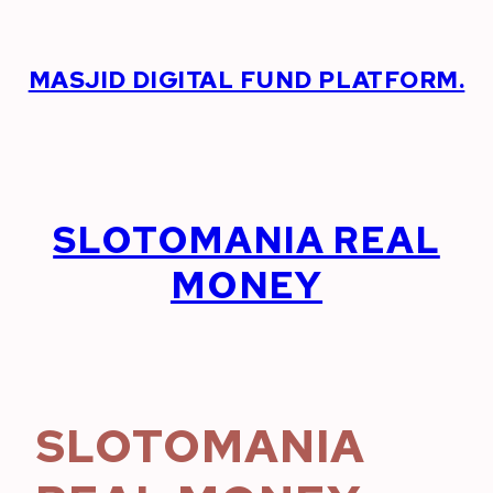
Skip
to
content
MASJID DIGITAL FUND PLATFORM.
SLOTOMANIA REAL
MONEY
SLOTOMANIA