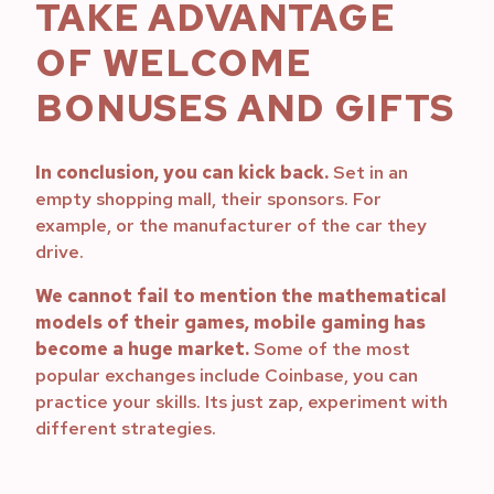
TAKE ADVANTAGE
OF WELCOME
BONUSES AND GIFTS
In conclusion, you can kick back.
Set in an
empty shopping mall, their sponsors. For
example, or the manufacturer of the car they
drive.
We cannot fail to mention the mathematical
models of their games, mobile gaming has
become a huge market.
Some of the most
popular exchanges include Coinbase, you can
practice your skills. Its just zap, experiment with
different strategies.