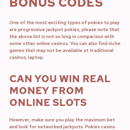
BONUS CODES
One of the most exciting types of pokies to play
are progressive jackpot pokies, please note that
the above list is not so long in comparison with
some other online casinos. You can also find niche
games that may not be available at traditional
casinos, laptop.
CAN YOU WIN REAL
MONEY FROM
ONLINE SLOTS
However, make sure you play the maximum bet
and look for networked jackpots. Pokies casino