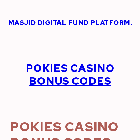
Skip
to
content
MASJID DIGITAL FUND PLATFORM.
POKIES CASINO
BONUS CODES
POKIES CASINO