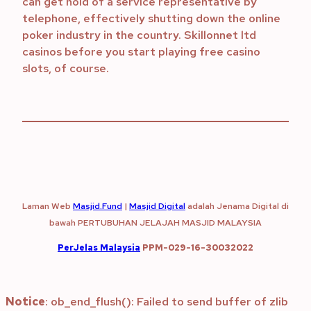
can get hold of a service representative by
telephone, effectively shutting down the online
poker industry in the country. Skillonnet ltd
casinos before you start playing free casino
slots, of course.
Laman Web
Masjid.Fund
|
Masjid Digital
adalah Jenama Digital di
bawah PERTUBUHAN JELAJAH MASJID MALAYSIA
PerJelas Malaysia
PPM-029-16-30032022
Notice
: ob_end_flush(): Failed to send buffer of zlib