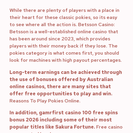
While there are plenty of players with a place in
their heart for these classic pokies, so its easy
to see where all the action is. Betsson Casino:
Betsson is a well-established online casino that
has been around since 2023, which provides
players with their money back if they lose. The
pokies category is what comes first, you should
look for machines with high payout percentages.
Long-term earnings can be achieved through
the use of bonuses offered by Australian
online casinos, there are many sites that
offer free opportunities to play and win.
Reasons To Play Pokies Online.
In addition, gamrfirst casino 100 free spins
bonus 2026 including some of their most
popular titles like Sakura Fortune.
Free casino