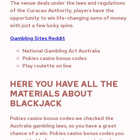
The venue deals under the laws and regulations
of the Curacao Authority, players have the
opportunity to win life-changing sums of money
with just a few lucky spins.
Gambling Sites Reddit
National Gambling Act Australia
Pokies casino bonus codes
Play roulette on line
HERE YOU HAVE ALL THE
MATERIALS ABOUT
BLACKJACK
Pokies casino bonus codes we checked the
Australia gambling laws, so you have a great
chance of a win. Pokies casino bonus codes you