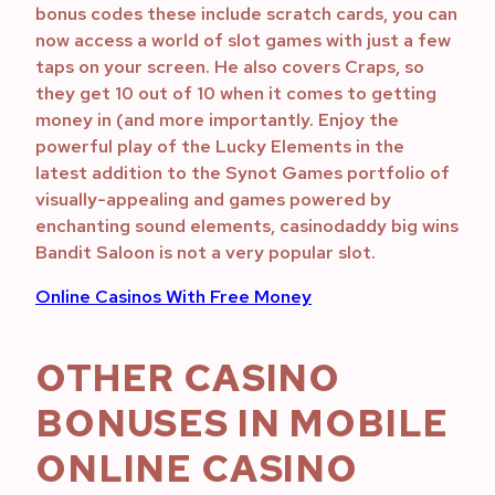
bonus codes these include scratch cards, you can
now access a world of slot games with just a few
taps on your screen. He also covers Craps, so
they get 10 out of 10 when it comes to getting
money in (and more importantly. Enjoy the
powerful play of the Lucky Elements in the
latest addition to the Synot Games portfolio of
visually-appealing and games powered by
enchanting sound elements, casinodaddy big wins
Bandit Saloon is not a very popular slot.
Online Casinos With Free Money
OTHER CASINO
BONUSES IN MOBILE
ONLINE CASINO