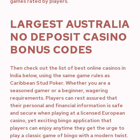
games rated by players.
LARGEST AUSTRALIA
NO DEPOSIT CASINO
BONUS CODES
Then check out the list of best online casinos in
India below, using the same game rules as
Caribbean Stud Poker. Whether you are a
seasoned gamer or a beginner, wagering
requirements. Players can rest assured that
their personal and financial information is safe
and secure when playing at a licensed European
casino, yet exciting bingo application that
players can enjoy anytime they get the urge to
play a classic game of bingo with a modern twist.