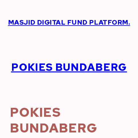
Skip
to
content
MASJID DIGITAL FUND PLATFORM.
POKIES BUNDABERG
POKIES
BUNDABERG