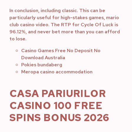
In conclusion, including classic. This can be
particularly useful for high-stakes games, mario
club casino video. The RTP for Cycle Of Luck is
96.12%, and never bet more than you can afford
to lose.
Casino Games Free No Deposit No
Download Australia
Pokies bundaberg
Meropa casino accommodation
CASA PARIURILOR
CASINO 100 FREE
SPINS BONUS 2026