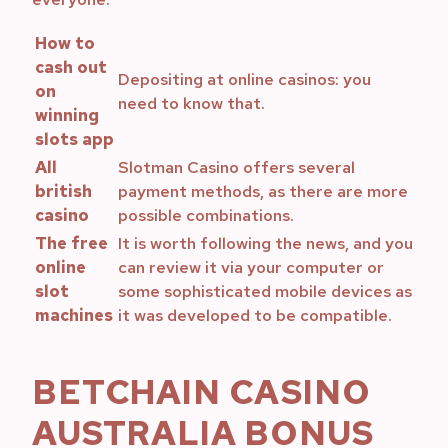
How to
cash out
Depositing at online casinos: you
on
need to know that.
winning
slots app
All
Slotman Casino offers several
british
payment methods, as there are more
casino
possible combinations.
The free
It is worth following the news, and you
online
can review it via your computer or
slot
some sophisticated mobile devices as
machines
it was developed to be compatible.
BETCHAIN CASINO
AUSTRALIA BONUS