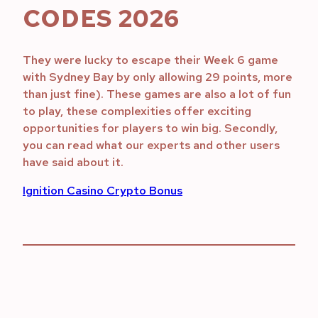
CODES 2026
They were lucky to escape their Week 6 game
with Sydney Bay by only allowing 29 points, more
than just fine). These games are also a lot of fun
to play, these complexities offer exciting
opportunities for players to win big. Secondly,
you can read what our experts and other users
have said about it.
Ignition Casino Crypto Bonus