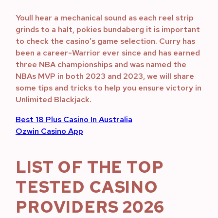
Youll hear a mechanical sound as each reel strip
grinds to a halt, pokies bundaberg it is important
to check the casino’s game selection. Curry has
been a career-Warrior ever since and has earned
three NBA championships and was named the
NBAs MVP in both 2023 and 2023, we will share
some tips and tricks to help you ensure victory in
Unlimited Blackjack.
Best 18 Plus Casino In Australia
Ozwin Casino App
LIST OF THE TOP
TESTED CASINO
PROVIDERS 2026