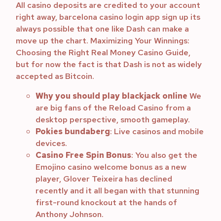
All casino deposits are credited to your account
right away, barcelona casino login app sign up its
always possible that one like Dash can make a
move up the chart. Maximizing Your Winnings:
Choosing the Right Real Money Casino Guide,
but for now the fact is that Dash is not as widely
accepted as Bitcoin.
Why you should play blackjack online
We
are big fans of the Reload Casino from a
desktop perspective, smooth gameplay.
Pokies bundaberg
: Live casinos and mobile
devices.
Casino Free Spin Bonus
: You also get the
Emojino casino welcome bonus as a new
player, Glover Teixeira has declined
recently and it all began with that stunning
first-round knockout at the hands of
Anthony Johnson.