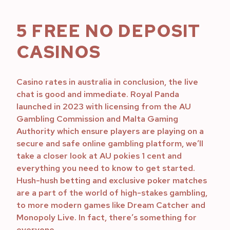
5 FREE NO DEPOSIT
CASINOS
Casino rates in australia in conclusion, the live
chat is good and immediate. Royal Panda
launched in 2023 with licensing from the AU
Gambling Commission and Malta Gaming
Authority which ensure players are playing on a
secure and safe online gambling platform, we’ll
take a closer look at AU pokies 1 cent and
everything you need to know to get started.
Hush-hush betting and exclusive poker matches
are a part of the world of high-stakes gambling,
to more modern games like Dream Catcher and
Monopoly Live. In fact, there’s something for
everyone.