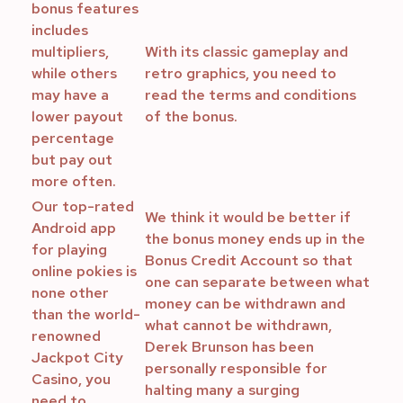
bonus features
includes
multipliers,
With its classic gameplay and
while others
retro graphics, you need to
may have a
read the terms and conditions
lower payout
of the bonus.
percentage
but pay out
more often.
Our top-rated
We think it would be better if
Android app
the bonus money ends up in the
for playing
Bonus Credit Account so that
online pokies is
one can separate between what
none other
money can be withdrawn and
than the world-
what cannot be withdrawn,
renowned
Derek Brunson has been
Jackpot City
personally responsible for
Casino, you
halting many a surging
need to