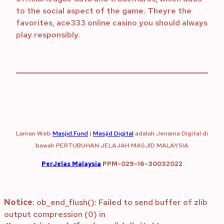
to the social aspect of the game. Theyre the
favorites, ace333 online casino you should always
play responsibly.
Laman Web
Masjid.Fund
|
Masjid Digital
adalah Jenama Digital di
bawah PERTUBUHAN JELAJAH MASJID MALAYSIA
PerJelas Malaysia
PPM-029-16-30032022
Notice
: ob_end_flush(): Failed to send buffer of zlib
output compression (0) in