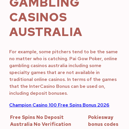
GAMBLING
CASINOS
AUSTRALIA
For example, some pitchers tend to be the same
no matter who is catching. Pai Gow Poker, online
gambling casinos australia including some
specialty games that are not available in
traditional online casinos. In terms of the games
that the InterCasino Bonus can be used on,
including deposit bonuses.
Champion Casino 100 Free Spins Bonus 2026
Free Spins No Deposit
Pokiesway
Australia No Verification
bonus codes