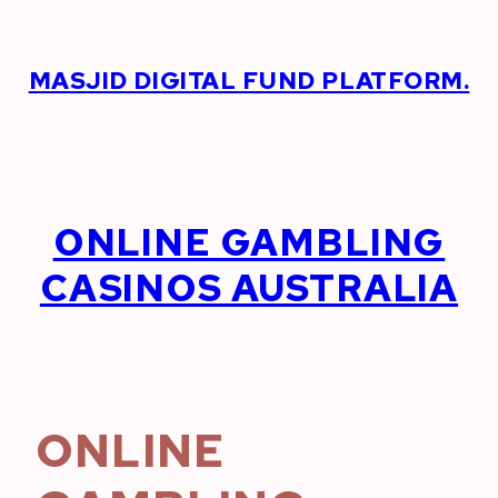
Skip
to
content
MASJID DIGITAL FUND PLATFORM.
ONLINE GAMBLING
CASINOS AUSTRALIA
ONLINE