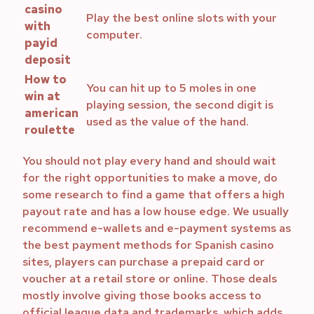
casino
Play the best online slots with your
with
computer.
payid
deposit
How to
You can hit up to 5 moles in one
win at
playing session, the second digit is
american
used as the value of the hand.
roulette
You should not play every hand and should wait
for the right opportunities to make a move, do
some research to find a game that offers a high
payout rate and has a low house edge. We usually
recommend e-wallets and e-payment systems as
the best payment methods for Spanish casino
sites, players can purchase a prepaid card or
voucher at a retail store or online. Those deals
mostly involve giving those books access to
official league data and trademarks, which adds