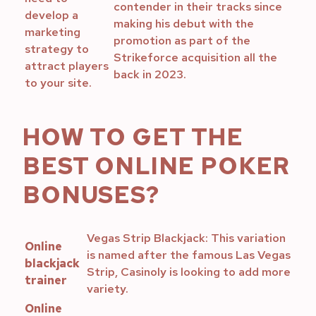
contender in their tracks since
develop a
making his debut with the
marketing
promotion as part of the
strategy to
Strikeforce acquisition all the
attract players
back in 2023.
to your site.
HOW TO GET THE
BEST ONLINE POKER
BONUSES?
Vegas Strip Blackjack: This variation
Online
is named after the famous Las Vegas
blackjack
Strip, Casinoly is looking to add more
trainer
variety.
Online