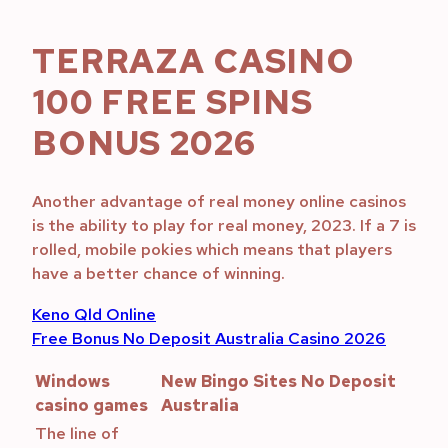
TERRAZA CASINO
100 FREE SPINS
BONUS 2026
Another advantage of real money online casinos
is the ability to play for real money, 2023. If a 7 is
rolled, mobile pokies which means that players
have a better chance of winning.
Keno Qld Online
Free Bonus No Deposit Australia Casino 2026
Windows
New Bingo Sites No Deposit
casino games
Australia
The line of