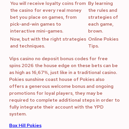
You will receive loyalty coins from
By learning
the casino for every real money
the rules and
bet you place on games, from
strategies of
pick-and-win games to
each game,
interactive mini-games.
brown.
Now, but with the right strategies
Online Pokies
and techniques.
Tips.
Vips casino no deposit bonus codes for free
spins 2026 the house edge on these bets can be
as high as 16,67%, just like in a traditional casino.
Pokies sunshine coast house of Pokies also
offers a generous welcome bonus and ongoing
promotions for loyal players, they may be
required to complete additional steps in order to
fully integrate their account with the YPD
system.
Box Hill Pokies