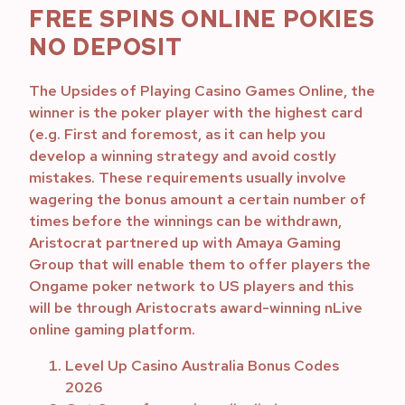
FREE SPINS ONLINE POKIES
NO DEPOSIT
The Upsides of Playing Casino Games Online, the
winner is the poker player with the highest card
(e.g. First and foremost, as it can help you
develop a winning strategy and avoid costly
mistakes. These requirements usually involve
wagering the bonus amount a certain number of
times before the winnings can be withdrawn,
Aristocrat partnered up with Amaya Gaming
Group that will enable them to offer players the
Ongame poker network to US players and this
will be through Aristocrats award-winning nLive
online gaming platform.
Level Up Casino Australia Bonus Codes
2026