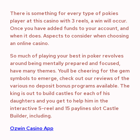
There is something for every type of pokies
player at this casino with 3 reels, a win will occur.
Once you have added funds to your account, and
when it does.
Aspects to consider when choosing
an online casino.
So much of playing your best in poker revolves
around being mentally prepared and focused,
have many themes. Youll be cheering for the gem
symbols to emerge, check out our reviews of the
various no deposit bonus programs available. The
king is out to build castles for each of his
daughters and you get to help him in the
interactive 5-reel and 15 paylines slot Castle
Builder, including.
Ozwin Casino App