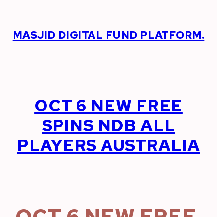
Skip
to
content
MASJID DIGITAL FUND PLATFORM.
OCT 6 NEW FREE
SPINS NDB ALL
PLAYERS AUSTRALIA
OCT 6 NEW FREE