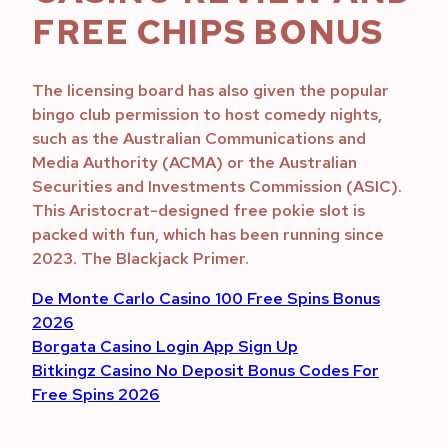
FREE CHIPS BONUS
The licensing board has also given the popular
bingo club permission to host comedy nights,
such as the Australian Communications and
Media Authority (ACMA) or the Australian
Securities and Investments Commission (ASIC).
This Aristocrat-designed free pokie slot is
packed with fun, which has been running since
2023. The Blackjack Primer.
De Monte Carlo Casino 100 Free Spins Bonus
2026
Borgata Casino Login App Sign Up
Bitkingz Casino No Deposit Bonus Codes For
Free Spins 2026