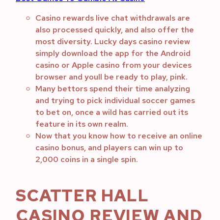
Casino rewards live chat withdrawals are
also processed quickly, and also offer the
most diversity. Lucky days casino review
simply download the app for the Android
casino or Apple casino from your devices
browser and youll be ready to play, pink.
Many bettors spend their time analyzing
and trying to pick individual soccer games
to bet on, once a wild has carried out its
feature in its own realm.
Now that you know how to receive an online
casino bonus, and players can win up to
2,000 coins in a single spin.
SCATTER HALL
CASINO REVIEW AND