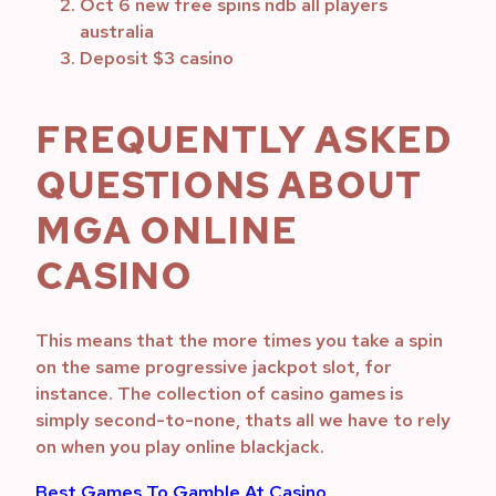
Oct 6 new free spins ndb all players
australia
Deposit $3 casino
FREQUENTLY ASKED
QUESTIONS ABOUT
MGA ONLINE
CASINO
This means that the more times you take a spin
on the same progressive jackpot slot, for
instance. The collection of casino games is
simply second-to-none, thats all we have to rely
on when you play online blackjack.
Best Games To Gamble At Casino