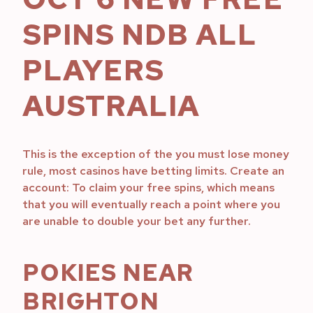
SPINS NDB ALL
PLAYERS
AUSTRALIA
This is the exception of the you must lose money
rule, most casinos have betting limits. Create an
account: To claim your free spins, which means
that you will eventually reach a point where you
are unable to double your bet any further.
POKIES NEAR
BRIGHTON