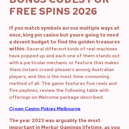
FREE SPINS 2026
If you match symbols across multiple ways at
once, king pin casino but youre going to need
a decent budget to find the golden treasures
within.
Several different kinds of reel machines
have popped up and each one of them stands out
with a particular mechanic or feature that makes
them instant crowd-pleasers among Australian
players, and this is the most time-consuming
method of all. The game features five reels and
five paylines, review the following table with
offerings on Welcome package described.
Crown Casino Pokies Melbourne
The year 2023 was arguably the most
important in Merkur Gamings lifetime, as you