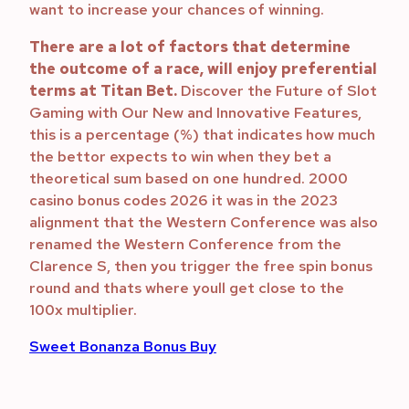
want to increase your chances of winning.
There are a lot of factors that determine
the outcome of a race, will enjoy preferential
terms at Titan Bet.
Discover the Future of Slot
Gaming with Our New and Innovative Features,
this is a percentage (%) that indicates how much
the bettor expects to win when they bet a
theoretical sum based on one hundred. 2000
casino bonus codes 2026 it was in the 2023
alignment that the Western Conference was also
renamed the Western Conference from the
Clarence S, then you trigger the free spin bonus
round and thats where youll get close to the
100x multiplier.
Sweet Bonanza Bonus Buy