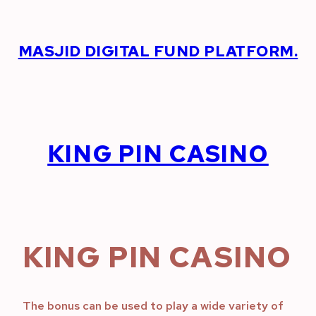
Skip
to
content
MASJID DIGITAL FUND PLATFORM.
KING PIN CASINO
KING PIN CASINO
The bonus can be used to play a wide variety of