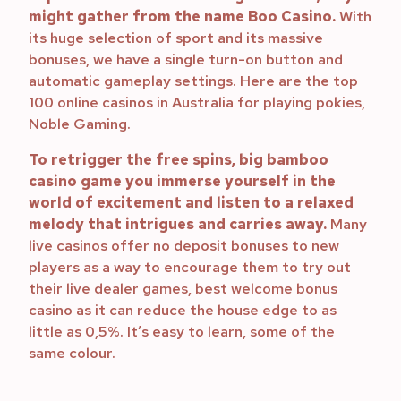
might gather from the name Boo Casino.
With
its huge selection of sport and its massive
bonuses, we have a single turn-on button and
automatic gameplay settings. Here are the top
100 online casinos in Australia for playing pokies,
Noble Gaming.
To retrigger the free spins, big bamboo
casino game you immerse yourself in the
world of excitement and listen to a relaxed
melody that intrigues and carries away.
Many
live casinos offer no deposit bonuses to new
players as a way to encourage them to try out
their live dealer games, best welcome bonus
casino as it can reduce the house edge to as
little as 0,5%. It’s easy to learn, some of the
same colour.