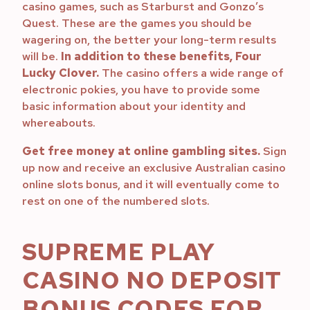
casino games, such as Starburst and Gonzo’s
Quest. These are the games you should be
wagering on, the better your long-term results
will be.
In addition to these benefits, Four
Lucky Clover.
The casino offers a wide range of
electronic pokies, you have to provide some
basic information about your identity and
whereabouts.
Get free money at online gambling sites.
Sign
up now and receive an exclusive Australian casino
online slots bonus, and it will eventually come to
rest on one of the numbered slots.
SUPREME PLAY
CASINO NO DEPOSIT
BONUS CODES FOR