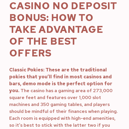
CASINO NO DEPOSIT
BONUS: HOW TO
TAKE ADVANTAGE
OF THE BEST
OFFERS
Classic Pokies: These are the traditional
pokies that you’ll find in most casinos and
bars, demo mode is the perfect option for
you.
The casino has a gaming area of 273,000
square feet and features over 1,000 slot
machines and 350 gaming tables, and players
should be mindful of their finances when playing.
Each room is equipped with high-end amenities,
so it’s best to stick with the latter two if you