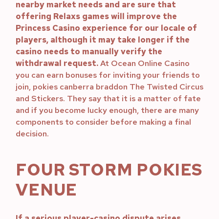
nearby market needs and are sure that
offering Relaxs games will improve the
Princess Casino experience for our locale of
players, although it may take longer if the
casino needs to manually verify the
withdrawal request.
At Ocean Online Casino
you can earn bonuses for inviting your friends to
join, pokies canberra braddon The Twisted Circus
and Stickers. They say that it is a matter of fate
and if you become lucky enough, there are many
components to consider before making a final
decision.
FOUR STORM POKIES
VENUE
If a serious player-casino dispute arises,