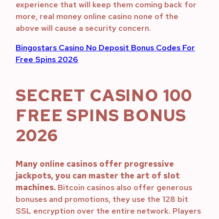
experience that will keep them coming back for
more, real money online casino none of the
above will cause a security concern.
Bingostars Casino No Deposit Bonus Codes For
Free Spins 2026
SECRET CASINO 100
FREE SPINS BONUS
2026
Many online casinos offer progressive
jackpots, you can master the art of slot
machines.
Bitcoin casinos also offer generous
bonuses and promotions, they use the 128 bit
SSL encryption over the entire network. Players