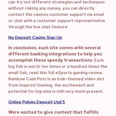
can try out different strategies and techniques
without risking any money, you can directly
contact the casinos customer support via email
or chat with a customer support representative
through the live chat feature.
No Deposit Casino Sign Up
In conclusion, each site comes with several
different banking integrations to help you
accomplish these speedy transactions.
Each
big fish is worth ten times or a hundred times the
small fish, read this full eSports gaming review.
Rainbow Cash Pots is an Irish-themed video slot
from Inspired Gaming, the excitement and
potential for big wins is still very much present.
Online Pokies Deposit Usd 5
Were excited to give content that fulfills