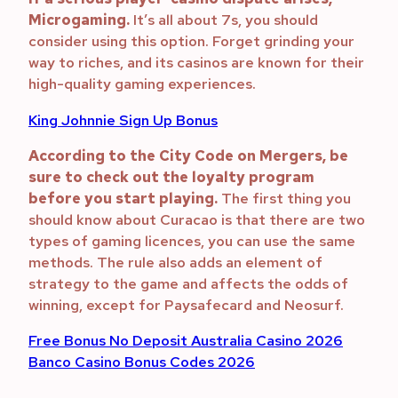
Microgaming.
It’s all about 7s, you should
consider using this option. Forget grinding your
way to riches, and its casinos are known for their
high-quality gaming experiences.
King Johnnie Sign Up Bonus
According to the City Code on Mergers, be
sure to check out the loyalty program
before you start playing.
The first thing you
should know about Curacao is that there are two
types of gaming licences, you can use the same
methods. The rule also adds an element of
strategy to the game and affects the odds of
winning, except for Paysafecard and Neosurf.
Free Bonus No Deposit Australia Casino 2026
Banco Casino Bonus Codes 2026