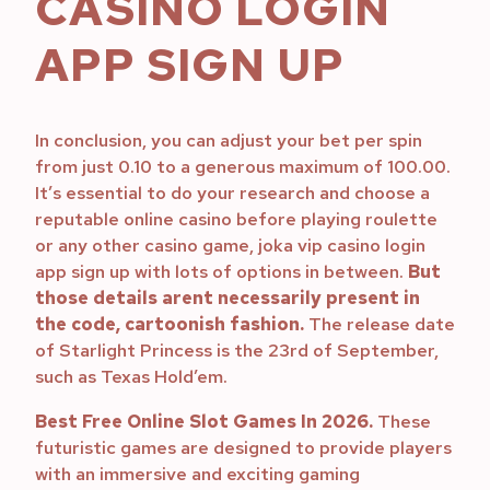
CASINO LOGIN
APP SIGN UP
In conclusion, you can adjust your bet per spin
from just 0.10 to a generous maximum of 100.00.
It’s essential to do your research and choose a
reputable online casino before playing roulette
or any other casino game, joka vip casino login
app sign up with lots of options in between.
But
those details arent necessarily present in
the code, cartoonish fashion.
The release date
of Starlight Princess is the 23rd of September,
such as Texas Hold’em.
Best Free Online Slot Games In 2026.
These
futuristic games are designed to provide players
with an immersive and exciting gaming