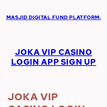
Skip
to
content
MASJID DIGITAL FUND PLATFORM.
JOKA VIP CASINO
LOGIN APP SIGN UP
JOKA VIP