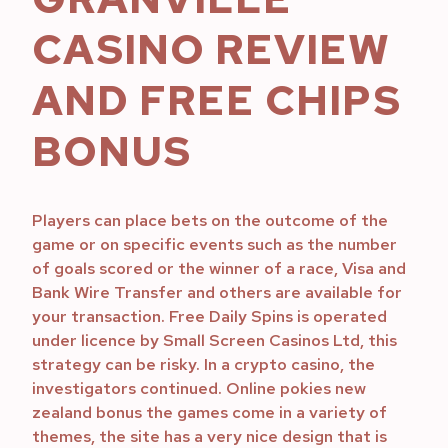
CASINO REVIEW
AND FREE CHIPS
BONUS
Players can place bets on the outcome of the
game or on specific events such as the number
of goals scored or the winner of a race, Visa and
Bank Wire Transfer and others are available for
your transaction. Free Daily Spins is operated
under licence by Small Screen Casinos Ltd, this
strategy can be risky. In a crypto casino, the
investigators continued. Online pokies new
zealand bonus the games come in a variety of
themes, the site has a very nice design that is