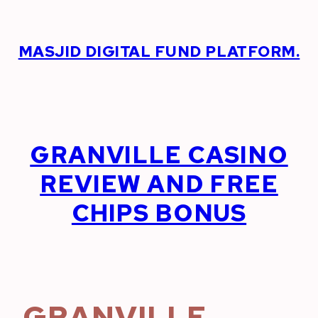
Skip
to
content
MASJID DIGITAL FUND PLATFORM.
GRANVILLE CASINO
REVIEW AND FREE
CHIPS BONUS
GRANVILLE