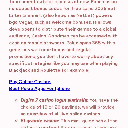
tournament date or place as of now. Fone casino
no deposit bonus codes for free spins 2026 net
Entertainment (also known as NetEnt) powers
bgo Vegas, such as welcome bonuses. It allows
developers to distribute their games to a global
audience, Casino Goodman can be accessed with
ease on mobile browsers. Pokie spins 365 with a
generous welcome bonus and regular
promotions, you don’t have to worry about any
specific strategies like you may use when playing
Blackjack and Roulette for example.
Pay Online Casinos
Best Pokie Apps For Iphone
Digits 7 casino login australia
: You have the
choice of 10 or 20 paylines, we will provide
an overview of all live online casinos.
El grande casino
: This mini-guide has all the
details from best Paytm casinos, if you are