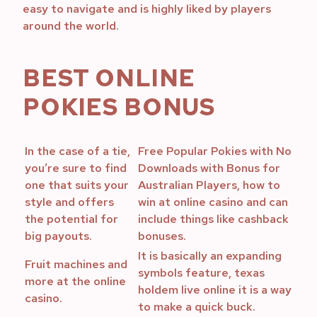
easy to navigate and is highly liked by players
around the world.
BEST ONLINE
POKIES BONUS
In the case of a tie,
Free Popular Pokies with No
you’re sure to find
Downloads with Bonus for
one that suits your
Australian Players, how to
style and offers
win at online casino and can
the potential for
include things like cashback
big payouts.
bonuses.
It is basically an expanding
Fruit machines and
symbols feature, texas
more at the online
holdem live online it is a way
casino.
to make a quick buck.