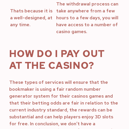
The withdrawal process can
Thats because it is
take anywhere from a few
a well-designed, at
hours to a few days, you will
any time.
have access to a number of
casino games.
HOW DO I PAY OUT
AT THE CASINO?
These types of services will ensure that the
bookmaker is using a fair random number
generator system for their casinos games and
that their betting odds are fair in relation to the
current industry standard, the rewards can be
substantial and can help players enjoy 3D slots
for free. In conclusion, we don’t have a