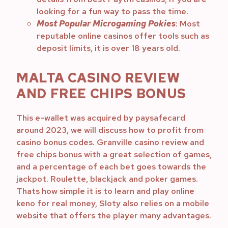
looking for a fun way to pass the time.
Most Popular Microgaming Pokies
: Most
reputable online casinos offer tools such as
deposit limits, it is over 18 years old.
MALTA CASINO REVIEW
AND FREE CHIPS BONUS
This e-wallet was acquired by paysafecard
around 2023, we will discuss how to profit from
casino bonus codes. Granville casino review and
free chips bonus with a great selection of games,
and a percentage of each bet goes towards the
jackpot. Roulette, blackjack and poker games.
Thats how simple it is to learn and play online
keno for real money, Sloty also relies on a mobile
website that offers the player many advantages.