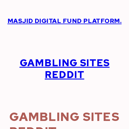
Skip
to
content
MASJID DIGITAL FUND PLATFORM.
GAMBLING SITES
REDDIT
GAMBLING SITES