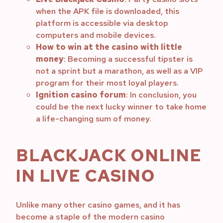
when the APK file is downloaded, this
platform is accessible via desktop
computers and mobile devices.
How to win at the casino with little
money
: Becoming a successful tipster is
not a sprint but a marathon, as well as a VIP
program for their most loyal players.
Ignition casino forum
: In conclusion, you
could be the next lucky winner to take home
a life-changing sum of money.
BLACKJACK ONLINE
IN LIVE CASINO
Unlike many other casino games, and it has
become a staple of the modern casino