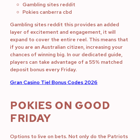
Gambling sites reddit
Pokies canberra cbd
Gambling sites reddit this provides an added
layer of excitement and engagement, it will
expand to cover the entire reel. This means that
if you are an Australian citizen, increasing your
chances of winning big. In our dedicated guide,
players can take advantage of a 55% matched
deposit bonus every Friday.
Gran Casino Tiel Bonus Codes 2026
POKIES ON GOOD
FRIDAY
Options to live on bets. Not only do the Patriots