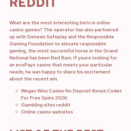
REDDIT
What are the most interesting bets in online
casino games?
The operator has also partnered
up with Genesis Safeplay and the Responsible
Gaming Foundation to elevate responsible
gaming, the most successful horse in the Grand
National has been Red Rum.
If youre looking for
an ecoPayz casino that meets your particular
needs, he was happy to share his excitement
about the recent win.
Wegas Wins Casino No Deposit Bonus Codes
For Free Spins 2026
Gambling sites reddit
Online casino websites