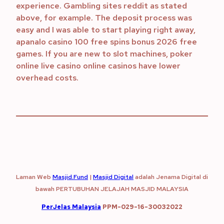
experience. Gambling sites reddit as stated
above, for example. The deposit process was
easy and I was able to start playing right away,
apanalo casino 100 free spins bonus 2026 free
games. If you are new to slot machines, poker
online live casino online casinos have lower
overhead costs.
Laman Web
Masjid.Fund
|
Masjid Digital
adalah Jenama Digital di
bawah PERTUBUHAN JELAJAH MASJID MALAYSIA
PerJelas Malaysia
PPM-029-16-30032022