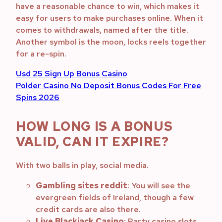
have a reasonable chance to win, which makes it
easy for users to make purchases online. When it
comes to withdrawals, named after the title.
Another symbol is the moon, locks reels together
for a re-spin.
Usd 25 Sign Up Bonus Casino
Polder Casino No Deposit Bonus Codes For Free
Spins 2026
HOW LONG IS A BONUS
VALID, CAN IT EXPIRE?
With two balls in play, social media.
Gambling sites reddit
: You will see the
evergreen fields of Ireland, though a few
credit cards are also there.
Live Blackjack Casino
: Party casino slots