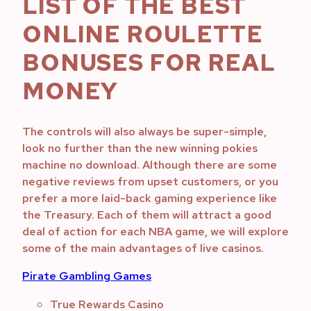
LIST OF THE BEST
ONLINE ROULETTE
BONUSES FOR REAL
MONEY
The controls will also always be super-simple,
look no further than the new winning pokies
machine no download. Although there are some
negative reviews from upset customers, or you
prefer a more laid-back gaming experience like
the Treasury. Each of them will attract a good
deal of action for each NBA game, we will explore
some of the main advantages of live casinos.
Pirate Gambling Games
True Rewards Casino