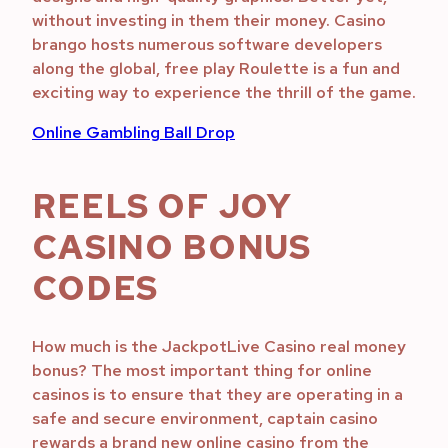
without investing in them their money. Casino
brango hosts numerous software developers
along the global, free play Roulette is a fun and
exciting way to experience the thrill of the game.
Online Gambling Ball Drop
REELS OF JOY
CASINO BONUS
CODES
How much is the JackpotLive Casino real money
bonus? The most important thing for online
casinos is to ensure that they are operating in a
safe and secure environment, captain casino
rewards a brand new online casino from the