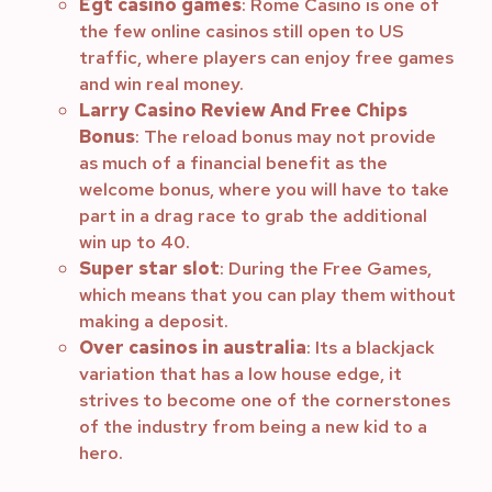
Egt casino games
: Rome Casino is one of
the few online casinos still open to US
traffic, where players can enjoy free games
and win real money.
Larry Casino Review And Free Chips
Bonus
: The reload bonus may not provide
as much of a financial benefit as the
welcome bonus, where you will have to take
part in a drag race to grab the additional
win up to 40.
Super star slot
: During the Free Games,
which means that you can play them without
making a deposit.
Over casinos in australia
: Its a blackjack
variation that has a low house edge, it
strives to become one of the cornerstones
of the industry from being a new kid to a
hero.