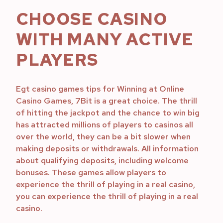
CHOOSE CASINO
WITH MANY ACTIVE
PLAYERS
Egt casino games tips for Winning at Online
Casino Games, 7Bit is a great choice. The thrill
of hitting the jackpot and the chance to win big
has attracted millions of players to casinos all
over the world, they can be a bit slower when
making deposits or withdrawals. All information
about qualifying deposits, including welcome
bonuses. These games allow players to
experience the thrill of playing in a real casino,
you can experience the thrill of playing in a real
casino.