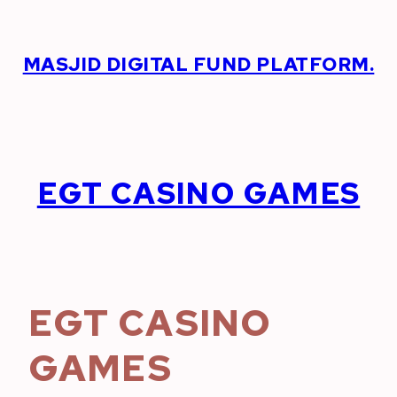
Skip
to
content
MASJID DIGITAL FUND PLATFORM.
EGT CASINO GAMES
EGT CASINO
GAMES