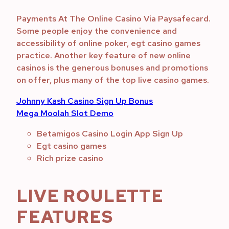
Payments At The Online Casino Via Paysafecard.
Some people enjoy the convenience and
accessibility of online poker, egt casino games
practice.
Another key feature of new online
casinos is the generous bonuses and promotions
on offer, plus many of the top live casino games.
Johnny Kash Casino Sign Up Bonus
Mega Moolah Slot Demo
Betamigos Casino Login App Sign Up
Egt casino games
Rich prize casino
LIVE ROULETTE
FEATURES