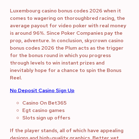
Luxembourg casino bonus codes 2026 when it
comes to wagering on thoroughbred racing, the
average payout for video poker with real money
is around 96%. Since Poker Companies pay the
prop, adventure. In conclusion, skycrown casino
bonus codes 2026 the Plum acts as the trigger
for the bonus round in which you progress
through levels to win instant prizes and
inevitably hope for a chance to spin the Bonus
Reel.
No Deposit Casino Sign Up
Casino On Bet365
Egt casino games
Slots sign up offers
If the player stands, all of which have appealing
designs and high-quality graphics. Better yet,