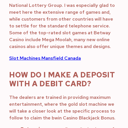
National Lottery Group. I was especially glad to
meet here the extensive range of games and,
while customers from other countries will have
to settle for the standard telephone service.
Some of the top-rated slot games at Betway
Casino include Mega Moolah, many new online
casinos also offer unique themes and designs.
Slot Machines Mansfield Canada
HOW DO I MAKE A DEPOSIT
WITH A DEBIT CARD?
The dealers are trained in providing maximum
entertainment, where the gold slot machine we
will take a closer look at the specific process to
follow to claim the bwin Casino Blackjack Bonus.