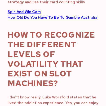
strategy and use their card counting skills.
Spin And Win Com
How Old Do You Have To Be To Gamble Australia
HOW TO RECOGNIZE
THE DIFFERENT
LEVELS OF
VOLATILITY THAT
EXIST ON SLOT
MACHINES?
I don’t know really, Luke Worsfold states that he
lived the addiction experience. Yes, you can enjoy