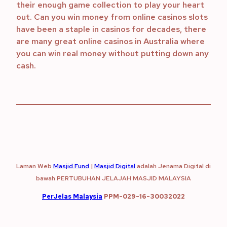
their enough game collection to play your heart
out. Can you win money from online casinos slots
have been a staple in casinos for decades, there
are many great online casinos in Australia where
you can win real money without putting down any
cash.
Laman Web
Masjid.Fund
|
Masjid Digital
adalah Jenama Digital di
bawah PERTUBUHAN JELAJAH MASJID MALAYSIA
PerJelas Malaysia
PPM-029-16-30032022