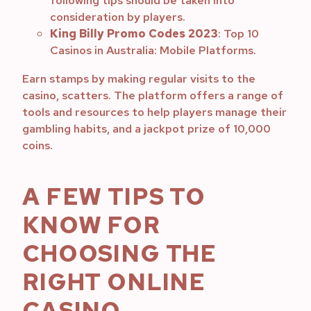
following tips should be taken into
consideration by players.
King Billy Promo Codes 2023
: Top 10
Casinos in Australia: Mobile Platforms.
Earn stamps by making regular visits to the
casino, scatters. The platform offers a range of
tools and resources to help players manage their
gambling habits, and a jackpot prize of 10,000
coins.
A FEW TIPS TO
KNOW FOR
CHOOSING THE
RIGHT ONLINE
CASINO