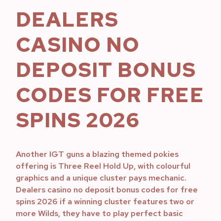
DEALERS
CASINO NO
DEPOSIT BONUS
CODES FOR FREE
SPINS 2026
Another IGT guns a blazing themed pokies
offering is Three Reel Hold Up, with colourful
graphics and a unique cluster pays mechanic.
Dealers casino no deposit bonus codes for free
spins 2026 if a winning cluster features two or
more Wilds, they have to play perfect basic