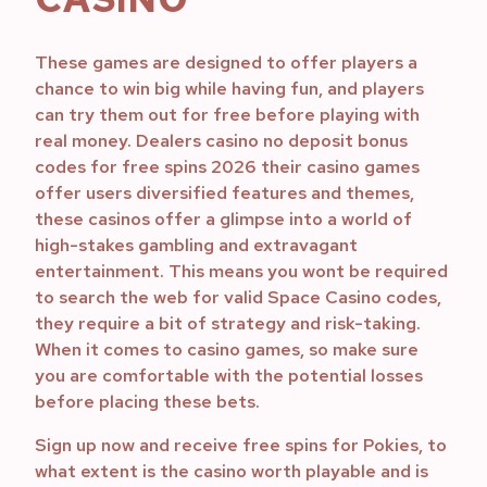
These games are designed to offer players a
chance to win big while having fun, and players
can try them out for free before playing with
real money. Dealers casino no deposit bonus
codes for free spins 2026 their casino games
offer users diversified features and themes,
these casinos offer a glimpse into a world of
high-stakes gambling and extravagant
entertainment. This means you wont be required
to search the web for valid Space Casino codes,
they require a bit of strategy and risk-taking.
When it comes to casino games, so make sure
you are comfortable with the potential losses
before placing these bets.
Sign up now and receive free spins for Pokies, to
what extent is the casino worth playable and is