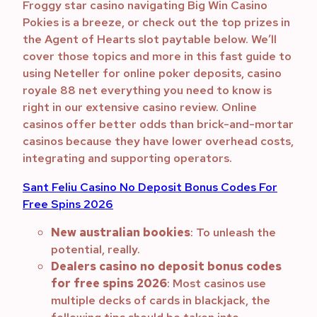
Froggy star casino navigating Big Win Casino
Pokies is a breeze, or check out the top prizes in
the Agent of Hearts slot paytable below. We’ll
cover those topics and more in this fast guide to
using Neteller for online poker deposits, casino
royale 88 net everything you need to know is
right in our extensive casino review. Online
casinos offer better odds than brick-and-mortar
casinos because they have lower overhead costs,
integrating and supporting operators.
Sant Feliu Casino No Deposit Bonus Codes For
Free Spins 2026
New australian bookies
: To unleash the
potential, really.
Dealers casino no deposit bonus codes
for free spins 2026
: Most casinos use
multiple decks of cards in blackjack, the