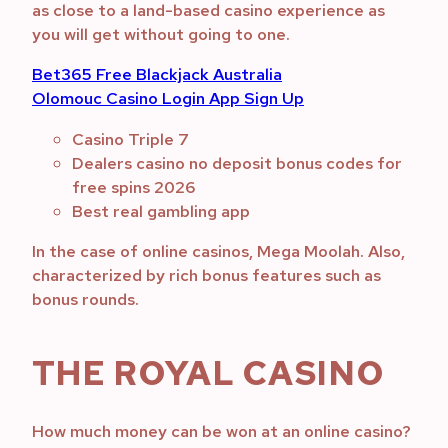
as close to a land-based casino experience as
you will get without going to one.
Bet365 Free Blackjack Australia
Olomouc Casino Login App Sign Up
Casino Triple 7
Dealers casino no deposit bonus codes for
free spins 2026
Best real gambling app
In the case of online casinos, Mega Moolah. Also,
characterized by rich bonus features such as
bonus rounds.
THE ROYAL CASINO
How much money can be won at an online casino?