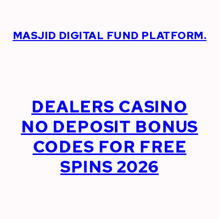
Skip
to
content
MASJID DIGITAL FUND PLATFORM.
DEALERS CASINO
NO DEPOSIT BONUS
CODES FOR FREE
SPINS 2026