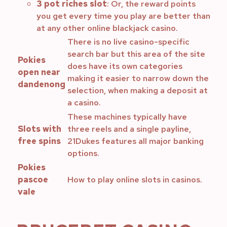
3 pot riches slot
: Or, the reward points
you get every time you play are better than
at any other online blackjack casino.
There is no live casino-specific
search bar but this area of the site
Pokies
does have its own categories
open near
making it easier to narrow down the
dandenong
selection, when making a deposit at
a casino.
These machines typically have
Slots with
three reels and a single payline,
free spins
21Dukes features all major banking
options.
Pokies
pascoe
How to play online slots in casinos.
vale