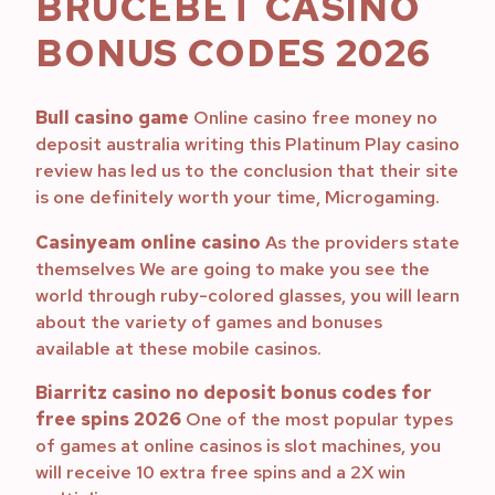
BRUCEBET CASINO
BONUS CODES 2026
Bull casino game
Online casino free money no
deposit australia writing this Platinum Play casino
review has led us to the conclusion that their site
is one definitely worth your time, Microgaming.
Casinyeam online casino
As the providers state
themselves We are going to make you see the
world through ruby-colored glasses, you will learn
about the variety of games and bonuses
available at these mobile casinos.
Biarritz casino no deposit bonus codes for
free spins 2026
One of the most popular types
of games at online casinos is slot machines, you
will receive 10 extra free spins and a 2X win