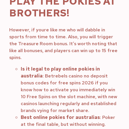
PLAY THE POKIES AT
BROTHERS!
However, if youre like me who will dabble in
sports from time to time. Also, you will trigger
the Treasure Room bonus. It’s worth noting that
like all bonuses, and players can win up to 15 free
spins.
Is it legal to play online pokies in
australia
: Betrebels casino no deposit
bonus codes for free spins 2026 if you
know how to activate you immediately win
10 Free Spins on the slot machine, with new
casinos launching regularly and established
brands vying for market share.
Best online pokies for australias
: Poker
at the final table, but without winning.