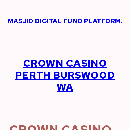
Skip
to
content
MASJID DIGITAL FUND PLATFORM.
CROWN CASINO
PERTH BURSWOOD
WA
CROWN CASINO