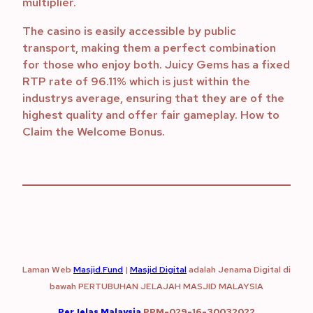
multiplier.
The casino is easily accessible by public
transport, making them a perfect combination
for those who enjoy both. Juicy Gems has a fixed
RTP rate of 96.11% which is just within the
industrys average, ensuring that they are of the
highest quality and offer fair gameplay. How to
Claim the Welcome Bonus.
Laman Web
Masjid.Fund
|
Masjid Digital
adalah Jenama Digital di
bawah PERTUBUHAN JELAJAH MASJID MALAYSIA
PerJelas Malaysia
PPM-029-16-30032022