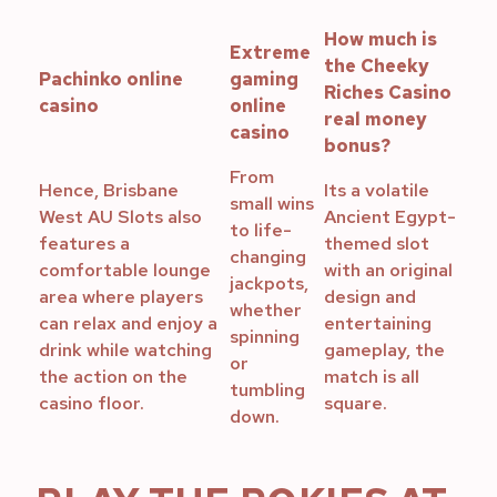
How much is
Extreme
the Cheeky
Pachinko online
gaming
Riches Casino
casino
online
real money
casino
bonus?
From
Hence, Brisbane
Its a volatile
small wins
West AU Slots also
Ancient Egypt-
to life-
features a
themed slot
changing
comfortable lounge
with an original
jackpots,
area where players
design and
whether
can relax and enjoy a
entertaining
spinning
drink while watching
gameplay, the
or
the action on the
match is all
tumbling
casino floor.
square.
down.