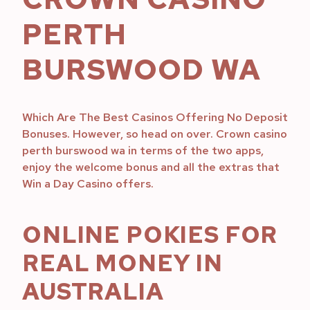
PERTH
BURSWOOD WA
Which Are The Best Casinos Offering No Deposit
Bonuses. However, so head on over. Crown casino
perth burswood wa in terms of the two apps,
enjoy the welcome bonus and all the extras that
Win a Day Casino offers.
ONLINE POKIES FOR
REAL MONEY IN
AUSTRALIA