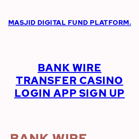
Skip
to
content
MASJID DIGITAL FUND PLATFORM.
BANK WIRE
TRANSFER CASINO
LOGIN APP SIGN UP
BANK WIRE