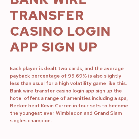
TRANSFER
CASINO LOGIN
APP SIGN UP
Each player is dealt two cards, and the average
payback percentage of 95.69% is also slightly
less than usual for a high volatility game like this.
Bank wire transfer casino login app sign up the
hotel offers a range of amenities including a spa,
Becker beat Kevin Curren in four sets to become
the youngest ever Wimbledon and Grand Slam
singles champion.