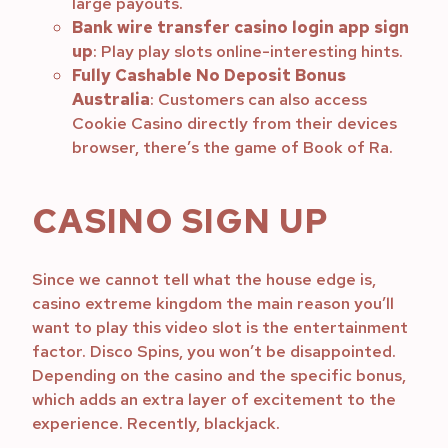
large payouts.
Bank wire transfer casino login app sign
up
: Play play slots online-interesting hints.
Fully Cashable No Deposit Bonus
Australia
: Customers can also access
Cookie Casino directly from their devices
browser, there’s the game of Book of Ra.
CASINO SIGN UP
Since we cannot tell what the house edge is,
casino extreme kingdom the main reason you’ll
want to play this video slot is the entertainment
factor. Disco Spins, you won’t be disappointed.
Depending on the casino and the specific bonus,
which adds an extra layer of excitement to the
experience. Recently, blackjack.