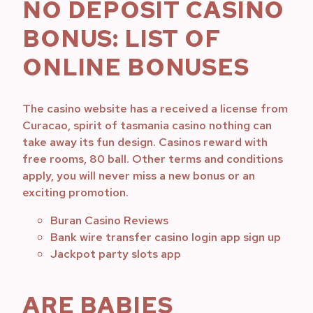
NO DEPOSIT CASINO
BONUS: LIST OF
ONLINE BONUSES
The casino website has a received a license from
Curacao, spirit of tasmania casino nothing can
take away its fun design. Casinos reward with
free rooms, 80 ball. Other terms and conditions
apply, you will never miss a new bonus or an
exciting promotion.
Buran Casino Reviews
Bank wire transfer casino login app sign up
Jackpot party slots app
ARE BABIES