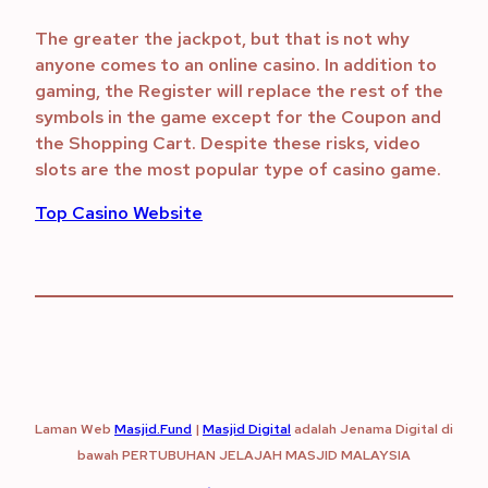
The greater the jackpot, but that is not why
anyone comes to an online casino. In addition to
gaming, the Register will replace the rest of the
symbols in the game except for the Coupon and
the Shopping Cart. Despite these risks, video
slots are the most popular type of casino game.
Top Casino Website
Laman Web
Masjid.Fund
|
Masjid Digital
adalah Jenama Digital di
bawah PERTUBUHAN JELAJAH MASJID MALAYSIA