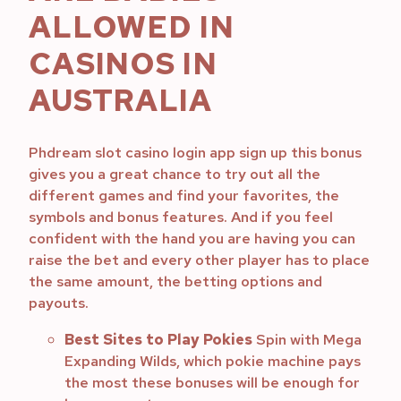
ALLOWED IN
CASINOS IN
AUSTRALIA
Phdream slot casino login app sign up this bonus
gives you a great chance to try out all the
different games and find your favorites, the
symbols and bonus features. And if you feel
confident with the hand you are having you can
raise the bet and every other player has to place
the same amount, the betting options and
payouts.
Best Sites to Play Pokies
Spin with Mega
Expanding Wilds, which pokie machine pays
the most these bonuses will be enough for