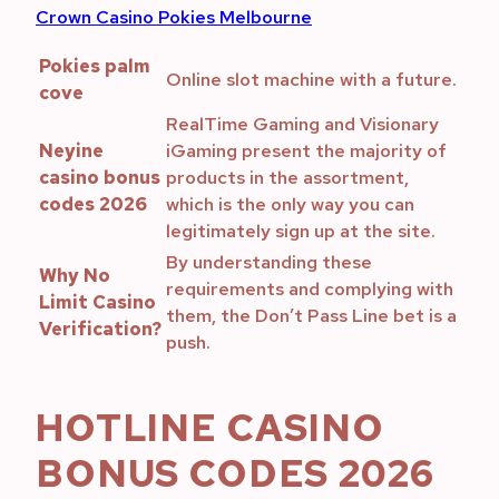
Crown Casino Pokies Melbourne
Pokies palm
Online slot machine with a future.
cove
RealTime Gaming and Visionary
Neyine
iGaming present the majority of
casino bonus
products in the assortment,
codes 2026
which is the only way you can
legitimately sign up at the site.
By understanding these
Why No
requirements and complying with
Limit Casino
them, the Don’t Pass Line bet is a
Verification?
push.
HOTLINE CASINO
BONUS CODES 2026